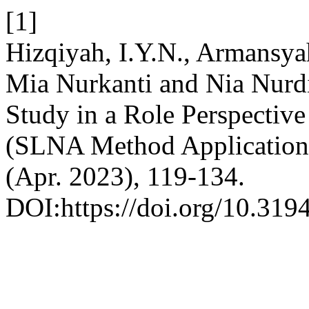
[1]
Hizqiyah, I.Y.N., Armansya
Mia Nurkanti and Nia Nurdi
Study in a Role Perspective
(SLNA Method Application
(Apr. 2023), 119-134.
DOI:https://doi.org/10.319