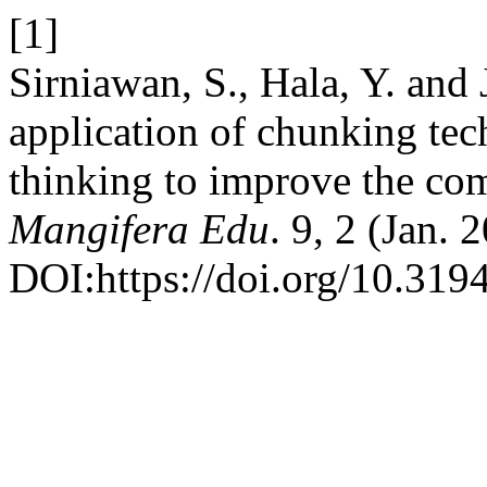
[1]
Sirniawan, S., Hala, Y. and
application of chunking tec
thinking to improve the co
Mangifera Edu
. 9, 2 (Jan. 
DOI:https://doi.org/10.319