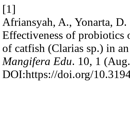
[1]
Afriansyah, A., Yonarta, D.
Effectiveness of probiotics 
of catfish (Clarias sp.) in 
Mangifera Edu
. 10, 1 (Aug
DOI:https://doi.org/10.319