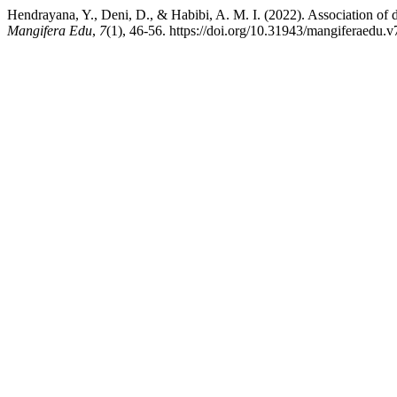
Hendrayana, Y., Deni, D., & Habibi, A. M. I. (2022). Association of 
Mangifera Edu
,
7
(1), 46-56. https://doi.org/10.31943/mangiferaedu.v