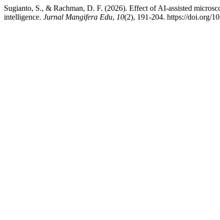
Sugianto, S., & Rachman, D. F. (2026). Effect of AI-assisted microsc
intelligence.
Jurnal Mangifera Edu
,
10
(2), 191-204. https://doi.org/