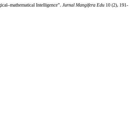
ical–mathematical Intelligence”.
Jurnal Mangifera Edu
10 (2), 191-