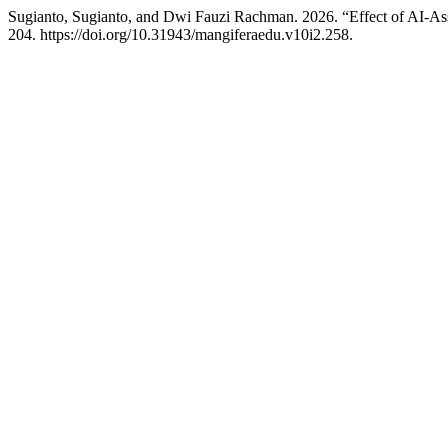
Sugianto, Sugianto, and Dwi Fauzi Rachman. 2026. “Effect of AI-Ass
204. https://doi.org/10.31943/mangiferaedu.v10i2.258.