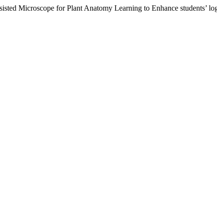
isted Microscope for Plant Anatomy Learning to Enhance students’ log