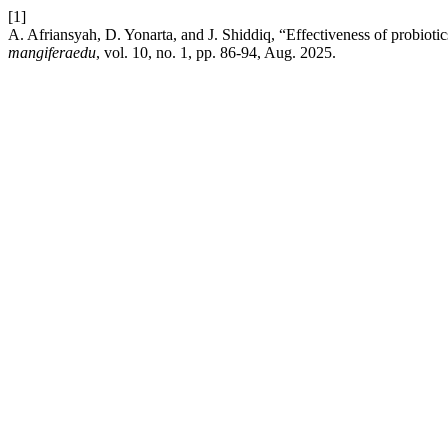
[1]
A. Afriansyah, D. Yonarta, and J. Shiddiq, “Effectiveness of probiotic
mangiferaedu
, vol. 10, no. 1, pp. 86-94, Aug. 2025.