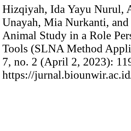
Hizqiyah, Ida Yayu Nurul, 
Unayah, Mia Nurkanti, and 
Animal Study in a Role Per
Tools (SLNA Method Appli
7, no. 2 (April 2, 2023): 1
https://jurnal.biounwir.ac.i