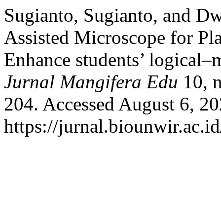
Sugianto, Sugianto, and Dw
Assisted Microscope for Pl
Enhance students’ logical–m
Jurnal Mangifera Edu
10, n
204. Accessed August 6, 20
https://jurnal.biounwir.ac.i