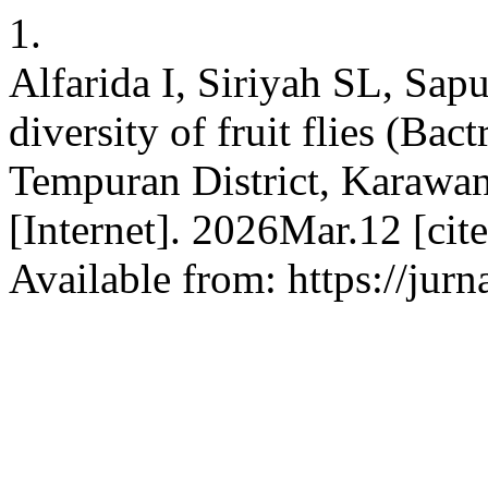
1.
Alfarida I, Siriyah SL, Sa
diversity of fruit flies (Ba
Tempuran District, Karawan
[Internet]. 2026Mar.12 [ci
Available from: https://jurn