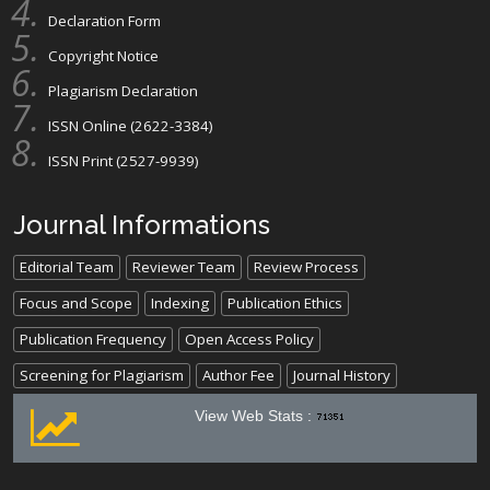
Declaration Form
Copyright Notice
Plagiarism Declaration
ISSN Online (2622-3384)
ISSN Print (2527-9939)
Journal Informations
Editorial Team
Reviewer Team
Review Process
Focus and Scope
Indexing
Publication Ethics
Publication Frequency
Open Access Policy
Screening for Plagiarism
Author Fee
Journal History
View Web Stats :