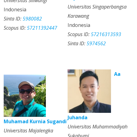
Universitas Siliwangi
Universitas Singaperbangsa
Indonesia
Karawang
Sinta ID:
5980082
Indonesia
Scopus ID:
57211392447
Scopus ID:
57216313593
Sinta ID:
5974562
Aa
Juhanda
Muhamad Kurnia Sugandi
Universitas Muhammadiyah
Universitas Majalengka
Sukabumi