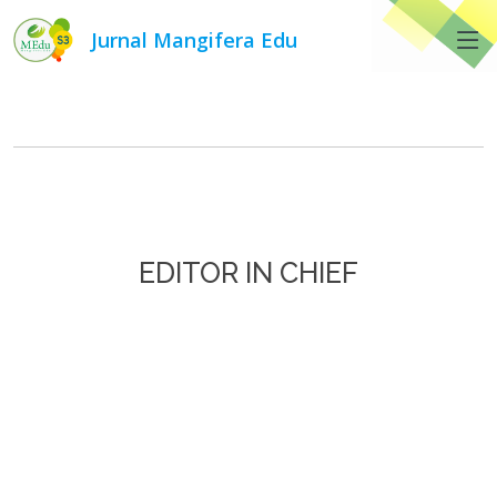
Jurnal Mangifera Edu
Editorial Team
EDITOR IN CHIEF