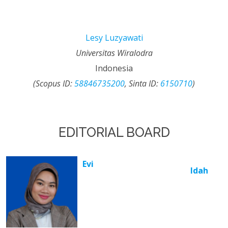
Lesy Luzyawati
Universitas Wiralodra
Indonesia
(Scopus ID:
58846735200
, Sinta ID:
6150710
)
EDITORIAL BOARD
Evi
Idah