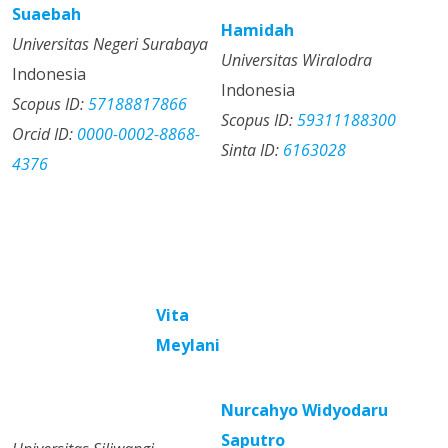
Suaebah
Hamidah
Universitas Negeri Surabaya
Universitas Wiralodra
Indonesia
Indonesia
Scopus ID:
57188817866
Scopus ID:
59311188300
Orcid ID:
0000-0002-8868-
Sinta ID:
6163028
4376
Vita
Meylani
Nurcahyo Widyodaru
Saputro