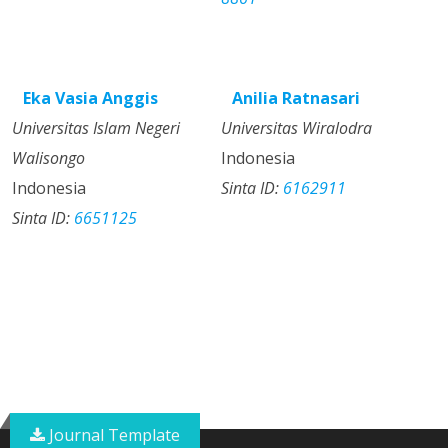
Eka Vasia Anggis
Anilia Ratnasari
Universitas Islam Negeri
Universitas Wiralodra
Walisongo
Indonesia
Indonesia
Sinta ID:
6162911
Sinta ID:
6651125
Journal Template