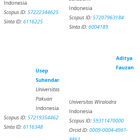
Indonesia
Indonesia
Scopus ID:
57222344625
Scopus ID:
57207963184
Sinta ID:
6116225
Sinta ID:
6004189
Aditya
Fauzan
Usep
Suhendar
Universitas
Pakuan
Universitas Wiralodra
Indonesia
Indonesia
Scopus ID:
57219354462
Scopus ID:
59311470000
Sinta ID:
6116348
Orcid ID:
0009-0004-4961-
8861