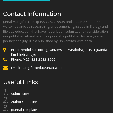
Contact Information
Jurnal Mangifera Edu (p-ISSN 2527-9939 and e-ISSN 2622-3384)
welcomes articles researching or documenting issues in Biology and
Biology education that have never been submitted for consideration
nor published elsewhere. This journal is published twice a year in
January and July. It is a published by Universitas Wiralodra.
Prodi Pendidikan Biologi, Universitas Wiralodra Jln. Ir. H. Juanda
Km.3 Indramayu
Phone: (+62) 821-2532-3566
Email:
mangiferaedu@unwir.ac.id
Useful Links
Submission
Author Guideline
Journal Template