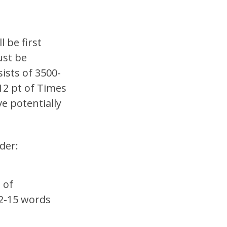
 be first
ust be
ists of 3500-
12 pt of Times
e potentially
der:
 of
12-15 words