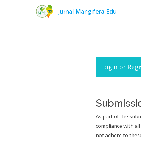
Jurnal Mangifera Edu
Login
or
Regi
Submissio
As part of the subm
compliance with al
not adhere to these