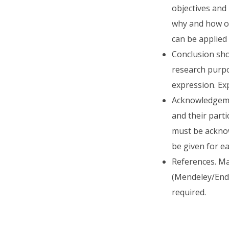
objectives and
why and how of
can be applied
Conclusion sho
research purpo
expression. Exp
Acknowledgeme
and their parti
must be acknow
be given for e
References. Ma
(Mendeley/Endn
required.