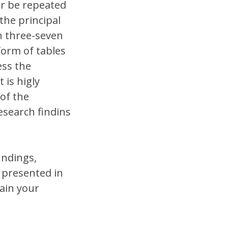
er be repeated
the principal
in three-seven
form of tables
ess the
 is higly
of the
esearch findins
indings,
 presented in
ain your