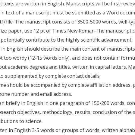
texts are written in English. Manuscripts will be first review
n text of a manuscript must be submitted as a Word documen
tf) file. The manuscript consists of 3500-5000 words, well-ty
ize paper, use 12 pt of Times New Roman.The manuscript co
potentially contribute to the highly scientific advancement
es in English should describe the main content of manuscripts
ot too wordy (12-15 words only), and does not contain formu
ut academic degrees and titles, written in capital letters. M
o supplemented by complete contact details.
e should be accompanied by complete affiliation address, 
hone number and email address.
ten briefly in English in one paragraph of 150-200 words, co
search objectives, methodology, results, conclusion of the 
butions to science.
ten in English 3-5 words or groups of words, written alphabe