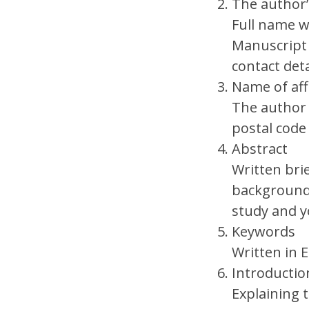
The author
Full name wi
Manuscript
contact deta
Name of aff
The author 
postal cod
Abstract
Written bri
background,
study and y
Keywords
Written in 
Introducti
Explaining 