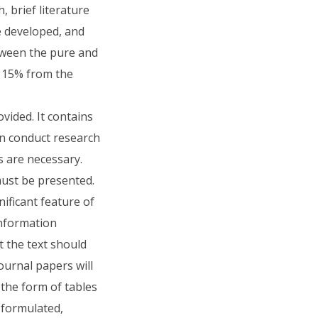
 brief literature
be developed, and
tween the pure and
f 15% from the
vided. It contains
an conduct research
s are necessary.
ust be presented.
ificant feature of
information
t the text should
journal papers will
 the form of tables
 formulated,