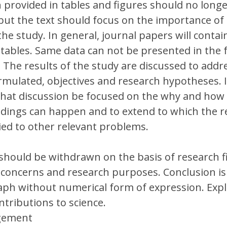
 provided in tables and figures should no long
 but the text should focus on the importance of 
the study. In general, journal papers will conta
 tables. Same data can not be presented in the 
. The results of the study are discussed to addr
mulated, objectives and research hypotheses. It
hat discussion be focused on the why and how 
ndings can happen and to extend to which the r
ied to other relevant problems.
should be withdrawn on the basis of research f
concerns and research purposes. Conclusion is
ph without numerical form of expression. Expl
ntributions to science.
gement