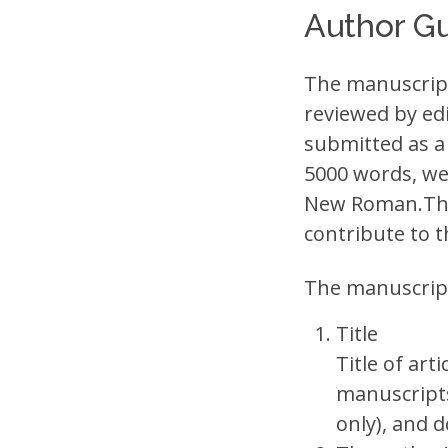
Author Gu
The manuscript 
reviewed by ed
submitted as a
5000 words, wel
New Roman.The 
contribute to t
The manuscript 
Title
Title of art
manuscripts
only), and 