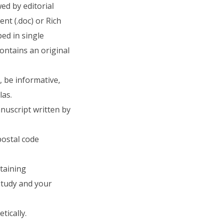
ed by editorial
t (.doc) or Rich
ped in single
ntains an original
, be informative,
las.
anuscript written by
postal code
ntaining
study and your
tically.