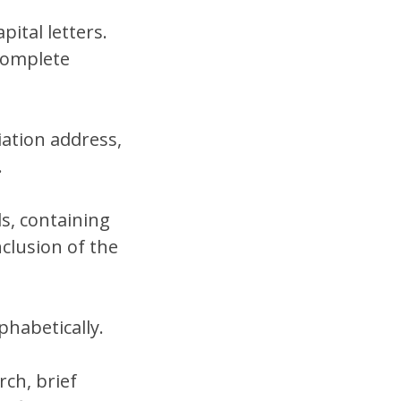
pital letters.
complete
ation address,
.
s, containing
clusion of the
phabetically.
ch, brief