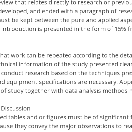
eview that relates directly to research or previo
developed, and ended with a paragraph of rese
ust be kept between the pure and applied aspe
 introduction is presented in the form of 15% 
hat work can be repeated according to the detai
chnical information of the study presented clear
 conduct research based on the techniques pre
nd equipment specifications are necessary. App
of study together with data analysis methods 
 Discussion
ed tables and or figures must be of significant 
cause they convey the major observations to re