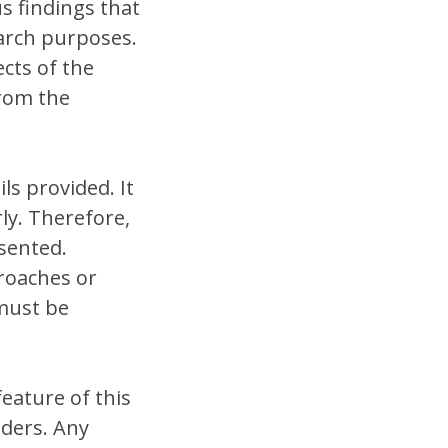
us findings that
arch purposes.
cts of the
from the
ls provided. It
ly. Therefore,
sented.
roaches or
must be
feature of this
aders. Any