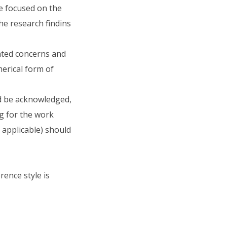
be focused on the
he research findins
ated concerns and
erical form of
d be acknowledged,
ng for the work
applicable) should
ence style is