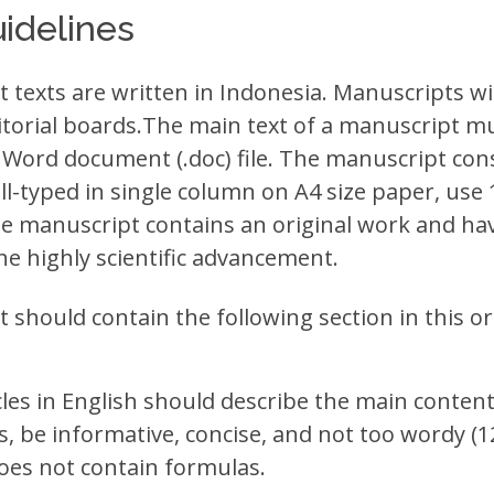
idelines
texts are written in Indonesia. Manuscripts will
itorial boards.The main text of a manuscript m
 Word document (.doc) file. The manuscript cons
l-typed in single column on A4 size paper, use 
manuscript contains an original work and hav
he highly scientific advancement.
should contain the following section in this or
icles in English should describe the main content
, be informative, concise, and not too wordy (
does not contain formulas.