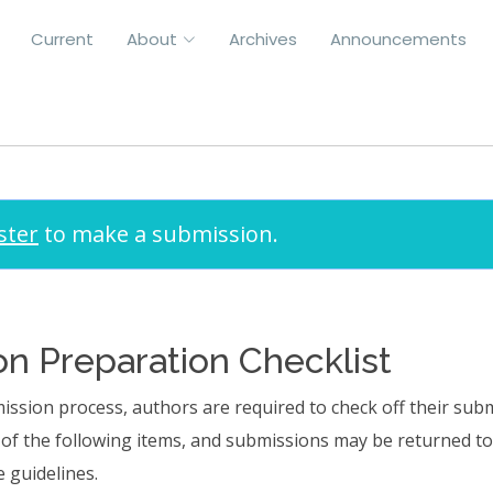
Current
About
Archives
Announcements
Submissions
ster
to make a submission.
n Preparation Checklist
ission process, authors are required to check off their sub
l of the following items, and submissions may be returned t
 guidelines.