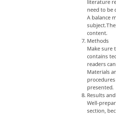
literature r
need to be 
A balance m
subject.The
content.
Methods
Make sure t
contains te
readers can
Materials a
procedures 
presented.
Results and
Well-prepar
section, be