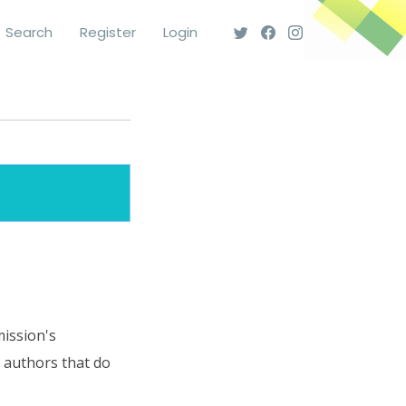
Search
Register
Login
mission's
o authors that do