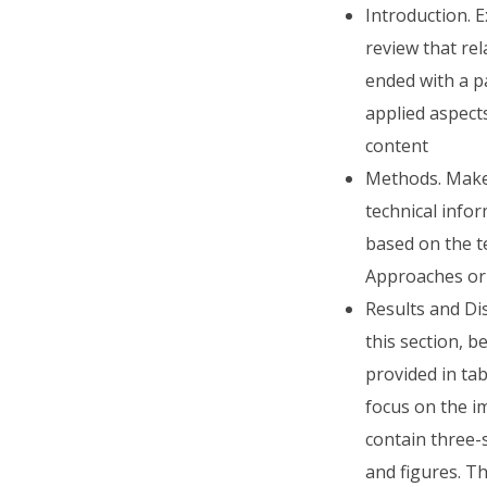
Introduction. 
review that rel
ended with a p
applied aspect
content
Methods. Make 
technical info
based on the t
Approaches or 
Results and Dis
this section, 
provided in tab
focus on the im
contain three-
and figures. T