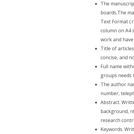
The manuscript 
boards.The mai
Text Format (.r
column on A4 s
work and have 
Title of articl
concise, and n
Full name witho
groups needs t
The author nam
number, telep
Abstract. Writ
background, re
research contri
Keywords. Writ