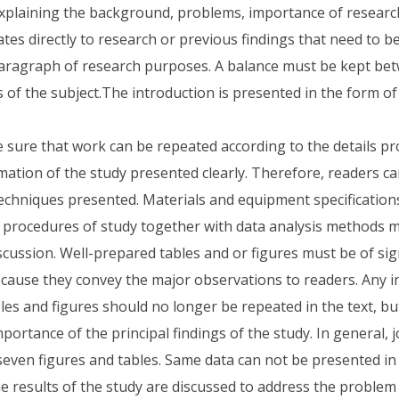
Explaining the background, problems, importance of research,
ates directly to research or previous findings that need to 
aragraph of research purposes. A balance must be kept be
s of the subject.The introduction is presented in the form o
sure that work can be repeated according to the details pro
rmation of the study presented clearly. Therefore, readers c
echniques presented. Materials and equipment specification
procedures of study together with data analysis methods m
cussion. Well-prepared tables and or figures must be of sign
because they convey the major observations to readers. Any 
les and figures should no longer be repeated in the text, bu
portance of the principal findings of the study. In general, 
seven figures and tables. Same data can not be presented in
he results of the study are discussed to address the problem