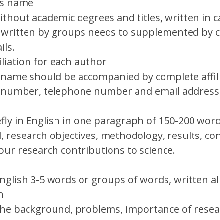
’s name
thout academic degrees and titles, written in ca
 written by groups needs to supplemented by 
ils.
iliation for each author
name should be accompanied by complete affili
e number, telephone number and email address
efly in English in one paragraph of 150-200 word
 research objectives, methodology, results, con
our research contributions to science.
English 3-5 words or groups of words, written al
on
the background, problems, importance of resear