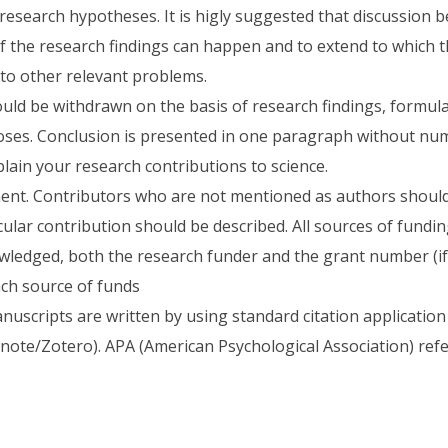
 research hypotheses. It is higly suggested that discussion 
 the research findings can happen and to extend to which t
 to other relevant problems.
uld be withdrawn on the basis of research findings, formul
ses. Conclusion is presented in one paragraph without num
lain your research contributions to science.
nt. Contributors who are not mentioned as authors shoul
cular contribution should be described. All sources of fundi
ledged, both the research funder and the grant number (if 
ach source of funds
nuscripts are written by using standard citation application
ote/Zotero). APA (American Psychological Association) refer