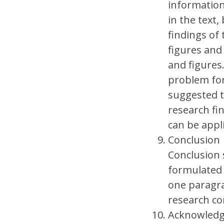
information
in the text,
findings of 
figures and
and figures
problem for
suggested t
research fi
can be appl
Conclusion
Conclusion 
formulated 
one paragra
research co
Acknowled