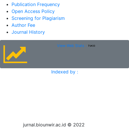
Publication Frequency
Open Access Policy
Screening for Plagiarism
Author Fee
Journal History
View Web Stats :
Indexed by :
jurnal.biounwir.ac.id © 2022