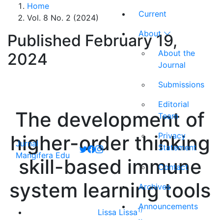
Home
Current
Vol. 8 No. 2 (2024)
About
Published February 19,
About the
2024
Journal
Submissions
Editorial
The development of
Team
Privacy
higher-order thinking
Jurnal
Statement
Mangifera Edu
skill-based immune
Contact
system learning tools
Archives
Announcements
1)
Lissa Lissa