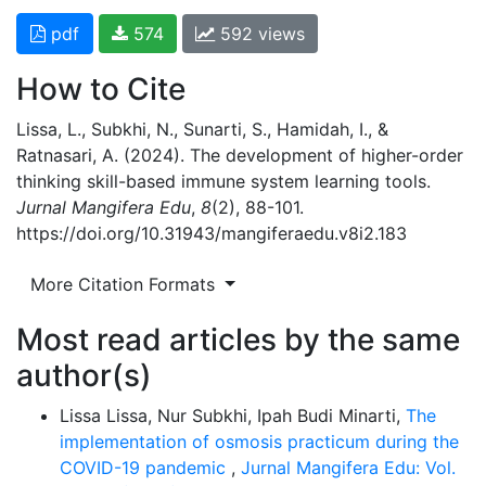
pdf
574
592 views
How to Cite
Lissa, L., Subkhi, N., Sunarti, S., Hamidah, I., &
Ratnasari, A. (2024). The development of higher-order
thinking skill-based immune system learning tools.
Jurnal Mangifera Edu
,
8
(2), 88-101.
https://doi.org/10.31943/mangiferaedu.v8i2.183
More Citation Formats
Most read articles by the same
author(s)
Lissa Lissa, Nur Subkhi, Ipah Budi Minarti,
The
implementation of osmosis practicum during the
COVID-19 pandemic
,
Jurnal Mangifera Edu: Vol.