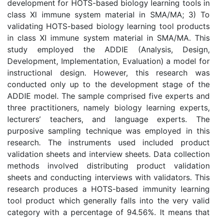
development for HOTS-based biology learning tools in
class XI immune system material in SMA/MA; 3) To
validating HOTS-based biology learning tool products
in class XI immune system material in SMA/MA. This
study employed the ADDIE (Analysis, Design,
Development, Implementation, Evaluation) a model for
instructional design. However, this research was
conducted only up to the development stage of the
ADDIE model. The sample comprised five experts and
three practitioners, namely biology learning experts,
lecturers’ teachers, and language experts. The
purposive sampling technique was employed in this
research. The instruments used included product
validation sheets and interview sheets. Data collection
methods involved distributing product validation
sheets and conducting interviews with validators. This
research produces a HOTS-based immunity learning
tool product which generally falls into the very valid
category with a percentage of 94.56%. It means that