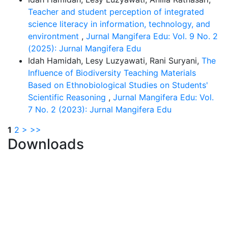
Teacher and student perception of integrated
science literacy in information, technology, and
environtment
,
Jurnal Mangifera Edu: Vol. 9 No. 2
(2025): Jurnal Mangifera Edu
Idah Hamidah, Lesy Luzyawati, Rani Suryani,
The
Influence of Biodiversity Teaching Materials
Based on Ethnobiological Studies on Students'
Scientific Reasoning
,
Jurnal Mangifera Edu: Vol.
7 No. 2 (2023): Jurnal Mangifera Edu
1
2
>
>>
Downloads