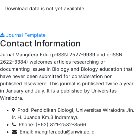
Download data is not yet available.
Journal Template
Contact Information
Jurnal Mangifera Edu (p-ISSN 2527-9939 and e-ISSN
2622-3384) welcomes articles researching or
documenting issues in Biology and Biology education that
have never been submitted for consideration nor
published elsewhere. This journal is published twice a year
in January and July. It is a published by Universitas
Wiralodra.
Prodi Pendidikan Biologi, Universitas Wiralodra Jln.
Ir. H. Juanda Km.3 Indramayu
Phone: (+62) 821-2532-3566
Email:
mangiferaedu@unwir.ac.id