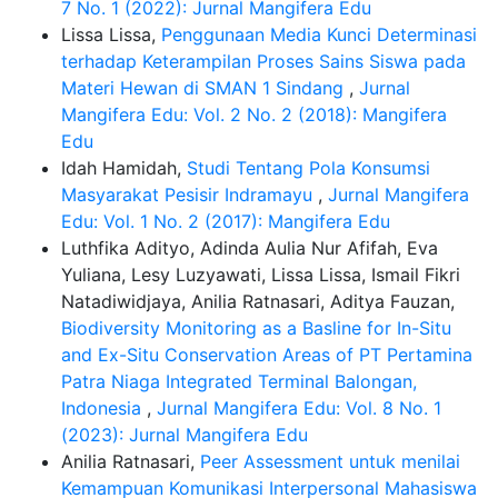
7 No. 1 (2022): Jurnal Mangifera Edu
Lissa Lissa,
Penggunaan Media Kunci Determinasi
terhadap Keterampilan Proses Sains Siswa pada
Materi Hewan di SMAN 1 Sindang
,
Jurnal
Mangifera Edu: Vol. 2 No. 2 (2018): Mangifera
Edu
Idah Hamidah,
Studi Tentang Pola Konsumsi
Masyarakat Pesisir Indramayu
,
Jurnal Mangifera
Edu: Vol. 1 No. 2 (2017): Mangifera Edu
Luthfika Adityo, Adinda Aulia Nur Afifah, Eva
Yuliana, Lesy Luzyawati, Lissa Lissa, Ismail Fikri
Natadiwidjaya, Anilia Ratnasari, Aditya Fauzan,
Biodiversity Monitoring as a Basline for In-Situ
and Ex-Situ Conservation Areas of PT Pertamina
Patra Niaga Integrated Terminal Balongan,
Indonesia
,
Jurnal Mangifera Edu: Vol. 8 No. 1
(2023): Jurnal Mangifera Edu
Anilia Ratnasari,
Peer Assessment untuk menilai
Kemampuan Komunikasi Interpersonal Mahasiswa