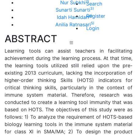
2)
Nur Subkhi
Search
3)
Sunarti Sunarti
Register
4)
Idah Hamidah
5)
Anilia Ratnasari
Login
ABSTRACT
Learning tools can assist teachers in facilitating
achievement during the learning process. At that time,
the learning tools utilized still relied upon the pre-
existing 2013 curriculum, lacking the incorporation of
higher-order thinking Skills (HOTS) indicators for
critical thinking skills, particularly in the context of
immune system material. Therefore, research was
conducted to create a learning tool immunity that was
based on HOTS. The objectives of this study were as
follows: 1) To analyze the requirement of HOTS-based
biology learning tools in the immune system material
for class XI in SMA/MA; 2) To design the product