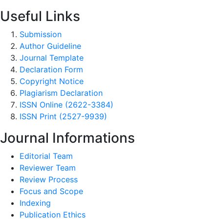
Useful Links
Submission
Author Guideline
Journal Template
Declaration Form
Copyright Notice
Plagiarism Declaration
ISSN Online (2622-3384)
ISSN Print (2527-9939)
Journal Informations
Editorial Team
Reviewer Team
Review Process
Focus and Scope
Indexing
Publication Ethics