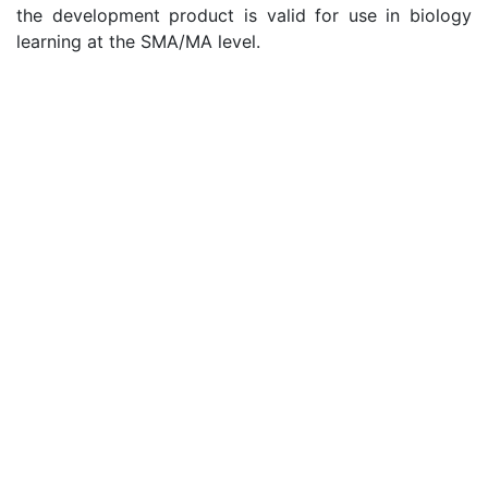
the development product is valid for use in biology
learning at the SMA/MA level.