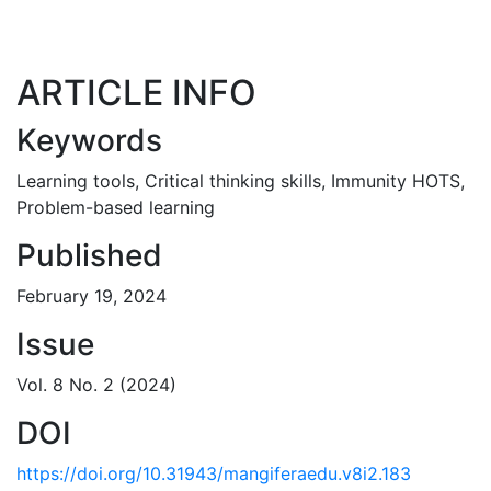
ARTICLE INFO
Keywords
Learning tools
,
Critical thinking skills
,
Immunity HOTS
,
Problem-based learning
Published
February 19, 2024
Issue
Vol. 8 No. 2 (2024)
DOI
https://doi.org/10.31943/mangiferaedu.v8i2.183