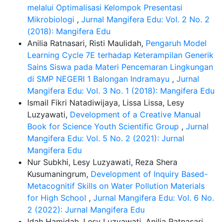
melalui Optimalisasi Kelompok Presentasi
Mikrobiologi
,
Jurnal Mangifera Edu: Vol. 2 No. 2
(2018): Mangifera Edu
Anilia Ratnasari, Risti Maulidah,
Pengaruh Model
Learning Cycle 7E terhadap Keterampilan Generik
Sains Siswa pada Materi Pencemaran Lingkungan
di SMP NEGERI 1 Balongan Indramayu
,
Jurnal
Mangifera Edu: Vol. 3 No. 1 (2018): Mangifera Edu
Ismail Fikri Natadiwijaya, Lissa Lissa, Lesy
Luzyawati,
Development of a Creative Manual
Book for Science Youth Scientific Group
,
Jurnal
Mangifera Edu: Vol. 5 No. 2 (2021): Jurnal
Mangifera Edu
Nur Subkhi, Lesy Luzyawati, Reza Shera
Kusumaningrum,
Development of Inquiry Based-
Metacognitif Skills on Water Pollution Materials
for High School
,
Jurnal Mangifera Edu: Vol. 6 No.
2 (2022): Jurnal Mangifera Edu
Idah Hamidah, Lesy Luzyawati, Anilia Ratnasari,